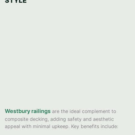
STYLE
Westbury railings
are the ideal complement to
composite decking, adding safety and aesthetic
appeal with minimal upkeep. Key benefits include: