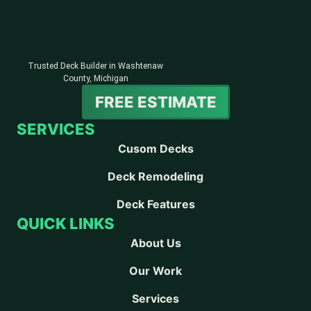
Trusted Deck Builder in Washtenaw
County, Michigan
FREE ESTIMATE
SERVICES
Cusom Decks
Deck Remodeling
Deck Features
QUICK LINKS
About Us
Our Work
Services