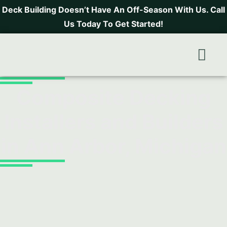
Deck Building Doesn’t Have An Off-Season With Us. Call
Us Today To Get Started!
Areas
Fr
Composite Decking
Installers and Builders
in Ann Arbor, Michigan