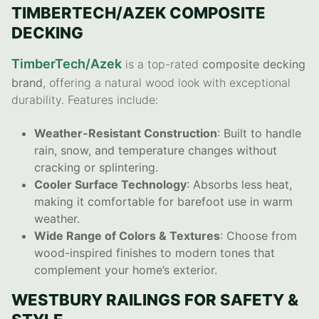
TIMBERTECH/AZEK COMPOSITE
DECKING
TimberTech/Azek
is a top-rated
composite decking
brand
, offering a natural wood look with exceptional
durability. Features include:
Weather-Resistant Construction
: Built to handle
rain, snow, and temperature changes without
cracking or splintering.
Cooler Surface Technology
: Absorbs less heat,
making it comfortable for barefoot use in warm
weather.
Wide Range of Colors & Textures
: Choose from
wood-inspired finishes to modern tones that
complement your home’s exterior.
WESTBURY RAILINGS FOR SAFETY &