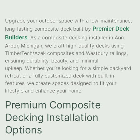
Upgrade your outdoor space with a low-maintenance,
Premier Deck
long-lasting composite deck built by
Builders
. As a
composite decking installer in Ann
Arbor, Michigan
, we craft high-quality decks using
TimberTech/Azek composites and Westbury railings,
ensuring durability, beauty, and minimal
upkeep. Whether you’re looking for a simple backyard
retreat or a fully customized deck with built-in
features, we create spaces designed to fit your
lifestyle and enhance your home.
Premium Composite
Decking Installation
Options