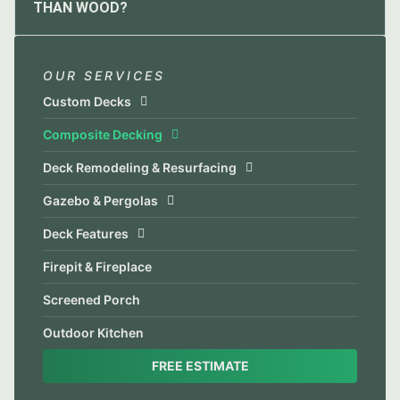
THAN WOOD?
OUR SERVICES
Custom Decks
Composite Decking
Deck Remodeling & Resurfacing
Gazebo & Pergolas
Deck Features
Firepit & Fireplace
Screened Porch
Outdoor Kitchen
FREE ESTIMATE