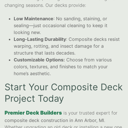
changing seasons. Our decks provide:
Low Maintenance
: No sanding, staining, or
sealing—just occasional cleaning to keep it
looking new.
Long-Lasting Durability
: Composite decks resist
warping, rotting, and insect damage for a
structure that lasts decades.
Customizable Options:
Choose from various
colors, textures, and finishes to match your
home’s aesthetic.
Start Your Composite Deck
Project Today
Premier Deck Builders
is your trusted expert for
composite deck construction in Ann Arbor, MI
.
Whether upgrading an old deck or installing a new one,