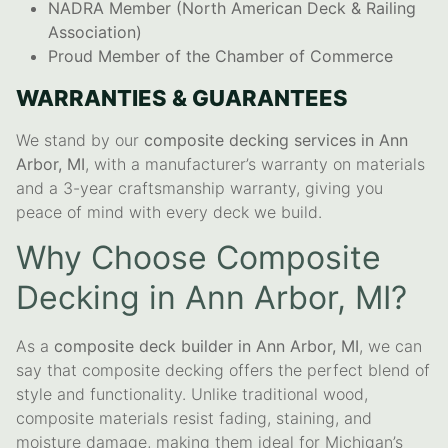
NADRA Member (North American Deck & Railing
Association)
Proud Member of the Chamber of Commerce
WARRANTIES & GUARANTEES
We stand by our
composite decking services in Ann
Arbor, MI
, with a manufacturer’s warranty on materials
and a 3-year craftsmanship warranty, giving you
peace of mind with every deck we build.
Why Choose Composite
Decking in Ann Arbor, MI?
As a
composite deck builder in Ann Arbor, MI
, we can
say that composite decking offers the perfect blend of
style and functionality. Unlike traditional wood,
composite materials resist fading, staining, and
moisture damage, making them ideal for Michigan’s