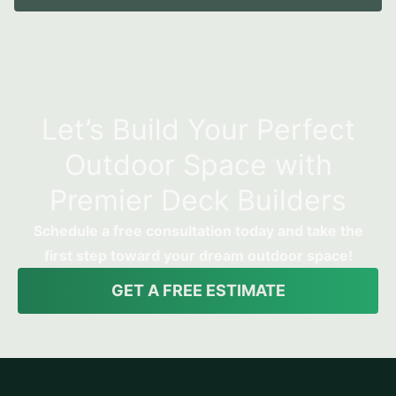
Let’s Build Your Perfect
Outdoor Space with
Premier Deck Builders
Schedule a free consultation today and take the
first step toward your dream outdoor space!
GET A FREE ESTIMATE