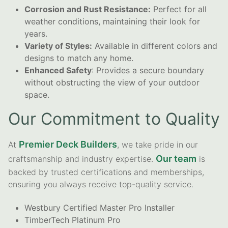
Corrosion and Rust Resistance:
Perfect for all
weather conditions, maintaining their look for
years.
Variety of Styles:
Available in different colors and
designs to match any home.
Enhanced Safety
: Provides a secure boundary
without obstructing the view of your outdoor
space.
Our Commitment to Quality
Premier Deck Builders
At
, we take pride in our
Our team
craftsmanship and industry expertise.
is
backed by trusted certifications and memberships,
ensuring you always receive top-quality service.
Westbury Certified Master Pro Installer
TimberTech Platinum Pro