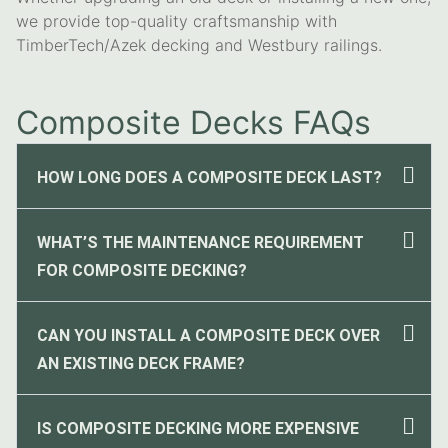
we provide top-quality craftsmanship with
TimberTech/Azek decking and Westbury railings.
Composite Decks FAQs
HOW LONG DOES A COMPOSITE DECK LAST?
WHAT’S THE MAINTENANCE REQUIREMENT
FOR COMPOSITE DECKING?
CAN YOU INSTALL A COMPOSITE DECK OVER
AN EXISTING DECK FRAME?
IS COMPOSITE DECKING MORE EXPENSIVE